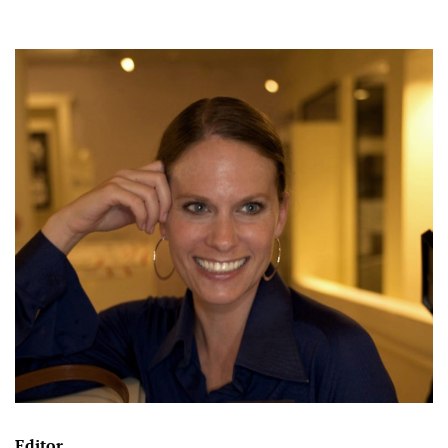
Editor