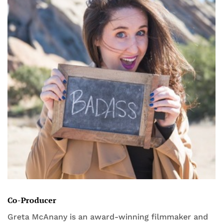
Co-Producer
Greta McAnany is an award-winning filmmaker and