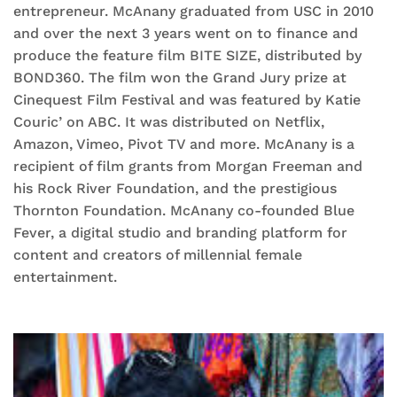
entrepreneur. McAnany graduated from USC in 2010
and over the next 3 years went on to finance and
produce the feature film BITE SIZE, distributed by
BOND360. The film won the Grand Jury prize at
Cinequest Film Festival and was featured by Katie
Couric’ on ABC. It was distributed on Netflix,
Amazon, Vimeo, Pivot TV and more. McAnany is a
recipient of film grants from Morgan Freeman and
his Rock River Foundation, and the prestigious
Thornton Foundation. McAnany co-founded Blue
Fever, a digital studio and branding platform for
content and creators of millennial female
entertainment.