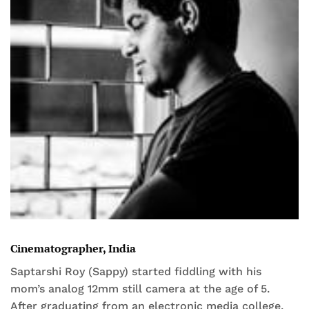
Cinematographer, India
Saptarshi Roy (Sappy) started fiddling with his
mom’s analog 12mm still camera at the age of 5.
After graduating from an electronic media college,