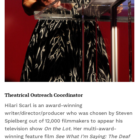
Theatrical Outreach Coordinator
Hilari Scarl is an award-winning
writer/director/producer who was chosen by Steven
Spielberg out of 12,000 filmmakers to appear his
television show
On the Lot
. Her multi-award-
winning feature film
See What I’m Saying: The Deaf