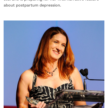
about postpartum depression.