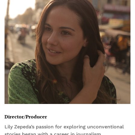
Director/Producer
Lily Zepeda’s passion for exploring unconventional
stories began with a career in journalism,