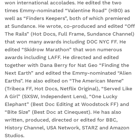
won international accolades. He edited the two
times Emmy-nominated “Valentine Road” (HBO) as
well as “Finders Keepers”, both of which premiered
at Sundance. He wrote, co-produced and edited “Off
The Rails” (Hot Docs, Full Frame, Sundance Channel)
that won many awards including DOC NYC FF. He
edited “Skidrow Marathon” that won numerous
awards including LAFF. He directed and edited
together with Dana Berry for Nat Geo “Finding the
Next Earth” and edited the Emmy-nominated “Alien
Earths”. He also edited on “The American Meme”
(Tribeca FF, Hot Docs, Netflix Original), “Served Like
A Girl” (SXSW, Independent Lens), “One Lucky
Elephant” (Best Doc Editing at Woodstock FF) and
“Bite Size” (Best Doc at Cinequest). He has also
written, produced, directed or edited for BBC,
History Channel, USA Network, STARZ and Amazon
Studios.