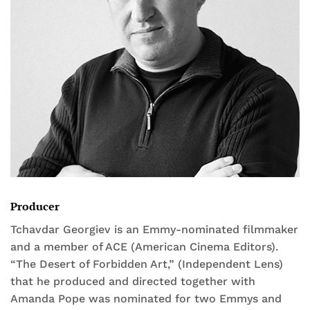
Producer
Tchavdar Georgiev is an Emmy-nominated filmmaker
and a member of ACE (American Cinema Editors).
“The Desert of Forbidden Art,” (Independent Lens)
that he produced and directed together with
Amanda Pope was nominated for two Emmys and