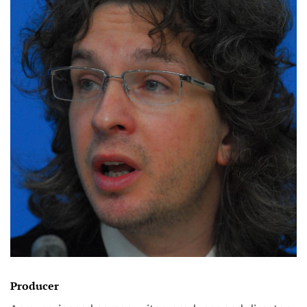
Producer