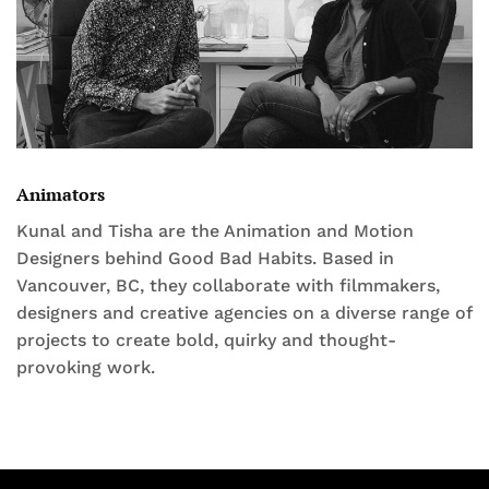
Animators
Kunal and Tisha are the Animation and Motion
Designers behind Good Bad Habits. Based in
Vancouver, BC, they collaborate with filmmakers,
designers and creative agencies on a diverse range of
projects to create bold, quirky and thought-
provoking work.