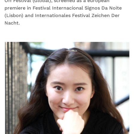
Off Festival (Global), screened as a european
premiere in Festival Internacional Signos Da Noite
(Lisbon) and Internationales Festival Zeichen Der
Nacht.