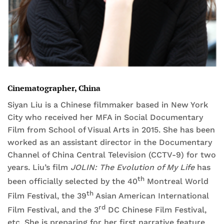
Cinematographer, China
Siyan Liu is a Chinese filmmaker based in New York
City who received her MFA in Social Documentary
Film from School of Visual Arts in 2015. She has been
worked as an assistant director in the Documentary
Channel of China Central Television (CCTV-9) for two
years. Liu’s film
JOLIN: The Evolution of My Life
has
th
been officially selected by the 40
Montreal World
th
Film Festival, the 39
Asian American International
rd
Film Festival, and the 3
DC Chinese Film Festival,
etc. She is preparing for her first narrative feature