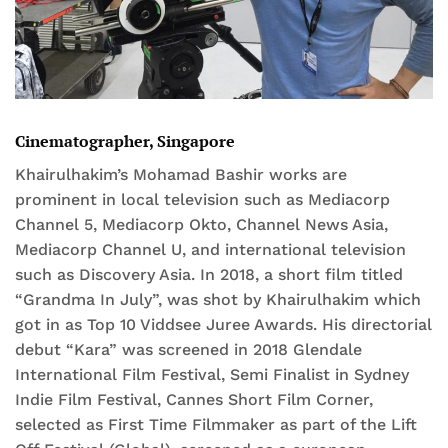
Cinematographer, Singapore
Khairulhakim’s Mohamad Bashir works are
prominent in local television such as Mediacorp
Channel 5, Mediacorp Okto, Channel News Asia,
Mediacorp Channel U, and international television
such as Discovery Asia. In 2018, a short film titled
“Grandma In July”, was shot by Khairulhakim which
got in as Top 10 Viddsee Juree Awards. His directorial
debut “Kara” was screened in 2018 Glendale
International Film Festival, Semi Finalist in Sydney
Indie Film Festival, Cannes Short Film Corner,
selected as First Time Filmmaker as part of the Lift