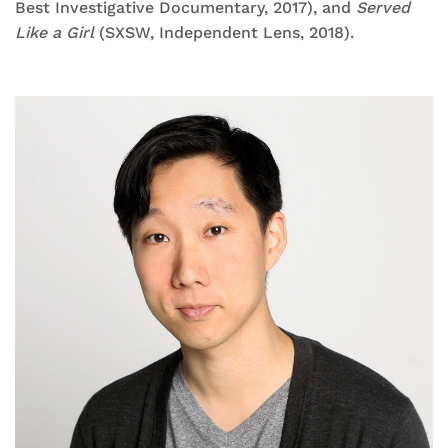
Best Investigative Documentary, 2017), and
Served
Like a Girl
(SXSW, Independent Lens, 2018).