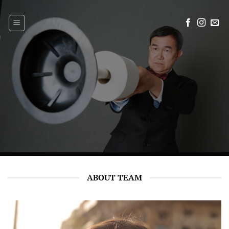
Skip
to
content
ABOUT TEAM