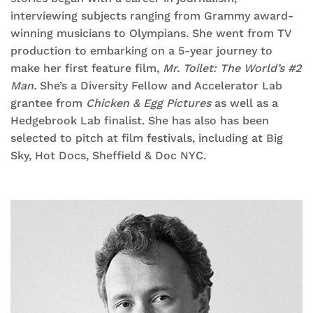
interviewing subjects ranging from Grammy award-
winning musicians to Olympians. She went from TV
production to embarking on a 5-year journey to
make her first feature film,
Mr. Toilet: The World’s #2
Man.
She’s a Diversity Fellow and Accelerator Lab
grantee from
Chicken & Egg Pictures
as well as a
Hedgebrook Lab finalist. She has also has been
selected to pitch at film festivals, including at Big
Sky, Hot Docs, Sheffield & Doc NYC.