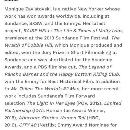
Monique Zavistovski, is a native New Yorker whose
work has won awards worldwide, including at
Sundance, SXSW, and the Emmys. Her latest
project,
RAISE HELL: The Life & Times of Molly Ivins
,
premiered at the 2019 Sundance Film Festival.
The
Wraith of Cobble Hill
, which Monique produced and
edited, won the Jury Prize in Short Filmmaking at
Sundance and was shortlisted for the Academy
Awards, and a PBS film she cut,
The Legend of
Pancho Barnes and the Happy Bottom Riding Club
,
won the Emmy for Best Historical Film. In addition
to
Mr. Toilet: The World’s #2 Man
, her more recent
work includes Sundance’s Film Forward
selection
The Light In Her Eyes
(POV, 2012),
Limited
Partnership
(IDA’s Humanitas Award Winner,
2015),
Abortion: Stories Women Tell
(HBO,
2016),
CITY 40
(Netflix; Emmy Award Nominee for