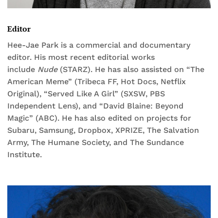
Editor
Hee-Jae Park is a commercial and documentary
editor. His most recent editorial works
include
Nude
(STARZ). He has also assisted on “The
American Meme” (Tribeca FF, Hot Docs, Netflix
Original), “Served Like A Girl” (SXSW, PBS
Independent Lens), and “David Blaine: Beyond
Magic” (ABC). He has also edited on projects for
Subaru, Samsung, Dropbox, XPRIZE, The Salvation
Army, The Humane Society, and The Sundance
Institute.