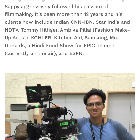
Sappy aggressively followed his passion of
filmmaking. It’s been more than 12 years and his
clients now include Indian CNN-IBN, Star India and
NDTV, Tommy Hilfiger, Ambika Pillai (Fashion Make-
Up Artist), KOHLER, Kitchen Aid, Samsung, Mc.
Donalds, a Hindi Food Show for EPIC channel
(currently on the air), and ESPN.