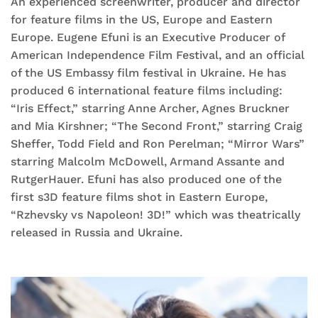
An experienced screenwriter, producer and director
for feature films in the US, Europe and Eastern
Europe. Eugene Efuni is an Executive Producer of
American Independence Film Festival, and an official
of the US Embassy film festival in Ukraine. He has
produced 6 international feature films including:
“Iris Effect,” starring Anne Archer, Agnes Bruckner
and Mia Kirshner; “The Second Front,” starring Craig
Sheffer, Todd Field and Ron Perelman; “Mirror Wars”
starring Malcolm McDowell, Armand Assante and
RutgerHauer. Efuni has also produced one of the
first s3D feature films shot in Eastern Europe,
“Rzhevsky vs Napoleon! 3D!” which was theatrically
released in Russia and Ukraine.