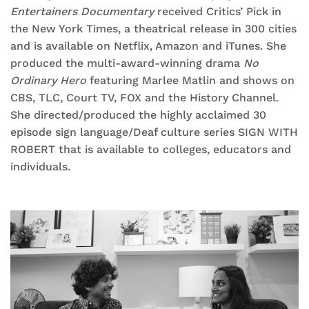
Entertainers Documentary
received Critics’ Pick in
the New York Times, a theatrical release in 300 cities
and is available on Netflix, Amazon and iTunes. She
produced the multi-award-winning drama
No
Ordinary Hero
featuring Marlee Matlin and shows on
CBS, TLC, Court TV, FOX and the History Channel.
She directed/produced the highly acclaimed 30
episode sign language/Deaf culture series SIGN WITH
ROBERT that is available to colleges, educators and
individuals.