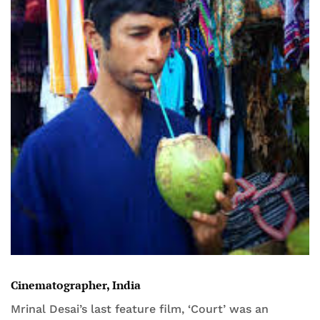
Cinematographer, India
Mrinal Desai’s last feature film, ‘Court’ was an