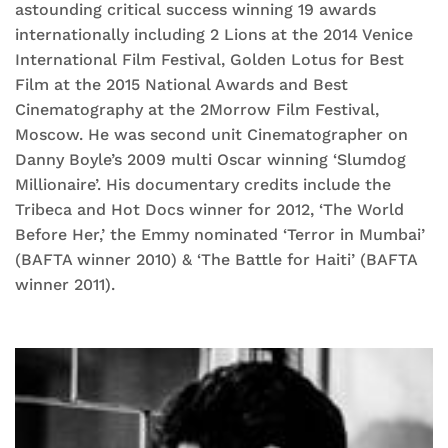
astounding critical success winning 19 awards
internationally including 2 Lions at the 2014 Venice
International Film Festival, Golden Lotus for Best
Film at the 2015 National Awards and Best
Cinematography at the 2Morrow Film Festival,
Moscow. He was second unit Cinematographer on
Danny Boyle’s 2009 multi Oscar winning ‘Slumdog
Millionaire’. His documentary credits include the
Tribeca and Hot Docs winner for 2012, ‘The World
Before Her,’ the Emmy nominated ‘Terror in Mumbai’
(BAFTA winner 2010) & ‘The Battle for Haiti’ (BAFTA
winner 2011).